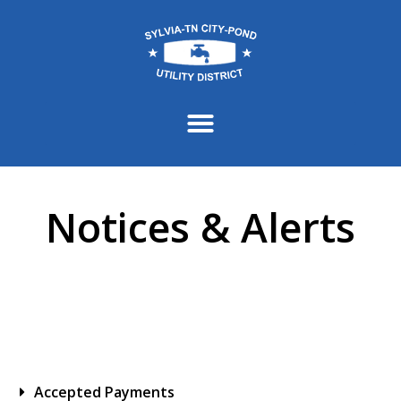
content
Notices & Alerts
Accepted Payments