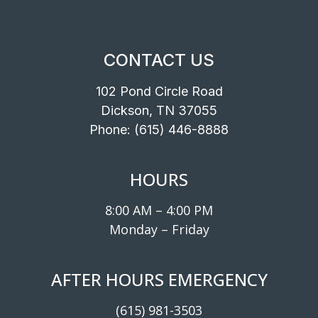
CONTACT US
102 Pond Circle Road
Dickson, TN 37055
Phone:
(615) 446-8888
HOURS
8:00 AM – 4:00 PM
Monday – Friday
AFTER HOURS EMERGENCY
(615) 981-3503